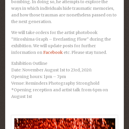
bombing. In doing so, he attempts to explore the
ways in which individuals hide traumatic memories,
and how those traumas are nonetheless passed on to
the next generation.
We will take orders for the artist photobook
“
Hiroshima Graph – Everlasting Flow
” during the
exhibition. We will update posts for further
information on
Facebook
etc. Please stay tuned.
Exhibition Outline
Date: November
August 1st to 23rd, 2020.
Opening hours: 1pm – 7pm
Venue: Reminders Photography Stronghold
*Opening reception and artist talk from 6pm on
August 1st