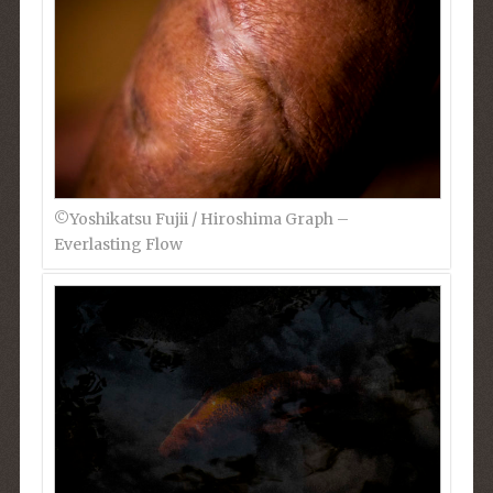
©︎Yoshikatsu Fujii / Hiroshima Graph –
Everlasting Flow