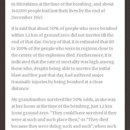
in Hiroshima at the time of the bombing, and about
140,000 people had lost their lives by the end of
December 1945.
It is said that about 50% of people who were bombed
within 1.2 km of ground zero did not survive till the
end of that day. On top of that, it is estimated that 80
to 100% of the people who were in regions close to
the center of the explosion died. Furthermore, it is
indicated that the rate of mortality was high among
those who, despite being able to survive the initial
blast and live past that day, had suffered major
traumatic injuries by being bombed at a close
distance.
My grandmother survived the 50% odds, as she was
at her home at the time of the bombing, just 1.2 km
from ground zero. “They could have survived if they
were at such and such place then,” or “They died
because they were doing such and such”; when such