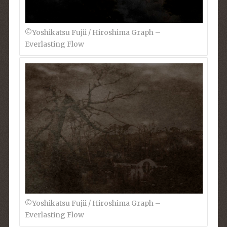
©︎Yoshikatsu Fujii / Hiroshima Graph –
Everlasting Flow
©︎Yoshikatsu Fujii / Hiroshima Graph –
Everlasting Flow