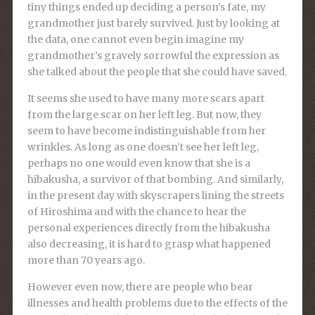
tiny things ended up deciding a person’s fate, my
grandmother just barely survived. Just by looking at
the data, one cannot even begin imagine my
grandmother’s gravely sorrowful the expression as
she talked about the people that she could have saved.
It seems she used to have many more scars apart
from the large scar on her left leg. But now, they
seem to have become indistinguishable from her
wrinkles. As long as one doesn’t see her left leg,
perhaps no one would even know that she is a
hibakusha, a survivor of that bombing. And similarly,
in the present day with skyscrapers lining the streets
of Hiroshima and with the chance to hear the
personal experiences directly from the hibakusha
also decreasing, it is hard to grasp what happened
more than 70 years ago.
However even now, there are people who bear
illnesses and health problems due to the effects of the