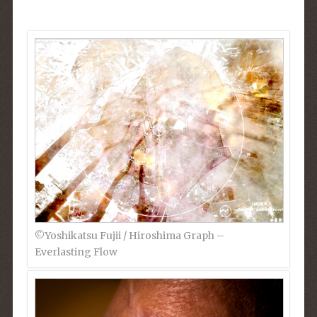
©︎Yoshikatsu Fujii / Hiroshima Graph –
Everlasting Flow