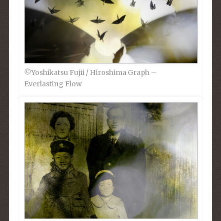
©︎Yoshikatsu Fujii / Hiroshima Graph –
Everlasting Flow