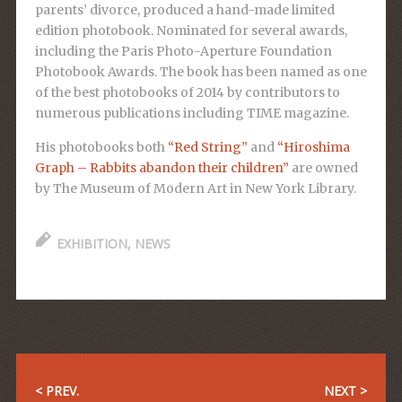
parents’ divorce, produced a hand-made limited
edition photobook. Nominated for several awards,
including the Paris Photo-Aperture Foundation
Photobook Awards. The book has been named as one
of the best photobooks of 2014 by contributors to
numerous publications including TIME magazine.
His photobooks both
“Red String”
and
“Hiroshima
Graph – Rabbits abandon their children”
are owned
by The Museum of Modern Art in New York Library.
EXHIBITION
,
NEWS
< PREV.
NEXT >