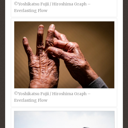
©︎Yoshikatsu Fujii / Hiroshima Graph –
Everlasting Flow
©︎Yoshikatsu Fujii / Hiroshima Graph –
Everlasting Flow