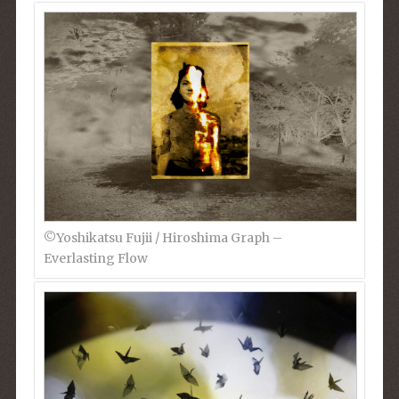
©︎Yoshikatsu Fujii / Hiroshima Graph –
Everlasting Flow