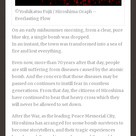
©︎Yoshikatsu Fujii / Hiroshima Graph –
Everlasting Flow
On an early midsummer morning, from a clear, pure
blue sky, a single bomb was dropped.
In an instant, the town was transformed into a sea of
fire and lost everything.
Even now, more than 70 years after that day, people
are still suffering from diseases caused by the atomic
bomb. And the concern that those diseases may be
passed on continues to instill fear in countless
generations. From that day, the citizens of Hiroshima
have continued to bear that heavy cross which they
will never be allowed to set down.
After the War, as the leading Peace Memorial City,
Hiroshima has arranged for some bomb survivors to
become storytellers, and their tragic experiences