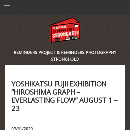
REMINDERS PROJECT & REMINDERS PHOTOGRAPHY
STRONGHOLD
YOSHIKATSU FUJII EXHIBITION
“HIROSHIMA GRAPH –
EVERLASTING FLOW” AUGUST 1 –
23
07/31/2020