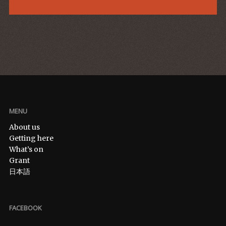
MENU
About us
Getting here
What’s on
Grant
日本語
FACEBOOK