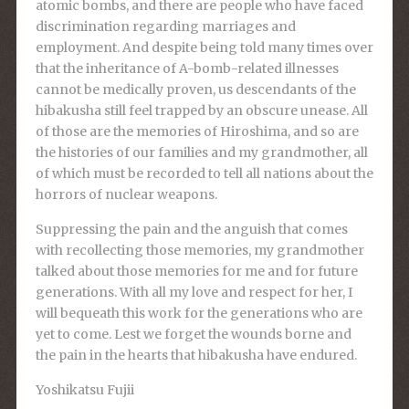
atomic bombs, and there are people who have faced
discrimination regarding marriages and
employment. And despite being told many times over
that the inheritance of A-bomb-related illnesses
cannot be medically proven, us descendants of the
hibakusha still feel trapped by an obscure unease. All
of those are the memories of Hiroshima, and so are
the histories of our families and my grandmother, all
of which must be recorded to tell all nations about the
horrors of nuclear weapons.
Suppressing the pain and the anguish that comes
with recollecting those memories, my grandmother
talked about those memories for me and for future
generations. With all my love and respect for her, I
will bequeath this work for the generations who are
yet to come. Lest we forget the wounds borne and
the pain in the hearts that hibakusha have endured.
Yoshikatsu Fujii