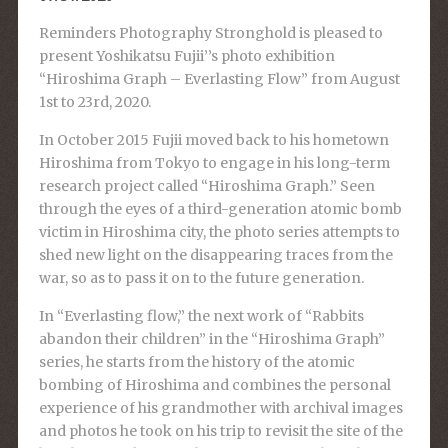
Reminders Photography Stronghold is pleased to
present Yoshikatsu Fujii’’s photo exhibition
“Hiroshima Graph – Everlasting Flow” from August
1st to 23rd, 2020.
In October 2015 Fujii moved back to his hometown
Hiroshima from Tokyo to engage in his long-term
research project called “Hiroshima Graph.” Seen
through the eyes of a third-generation atomic bomb
victim in Hiroshima city, the photo series attempts to
shed new light on the disappearing traces from the
war, so as to pass it on to the future generation.
In “Everlasting flow,” the next work of “Rabbits
abandon their children” in the “Hiroshima Graph”
series, he starts from the history of the atomic
bombing of Hiroshima and combines the personal
experience of his grandmother with archival images
and photos he took on his trip to revisit the site of the