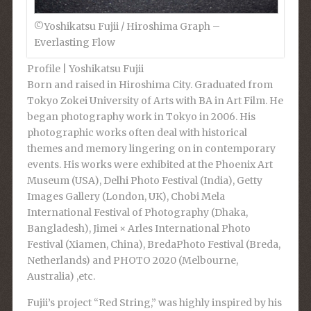
©︎Yoshikatsu Fujii / Hiroshima Graph –
Everlasting Flow
Profile |
Yoshikatsu Fujii
Born and raised in Hiroshima City. Graduated from
Tokyo Zokei University of Arts with BA in Art Film. He
began photography work in Tokyo in 2006. His
photographic works often deal with historical
themes and memory lingering on in contemporary
events. His works were exhibited at the Phoenix Art
Museum (USA), Delhi Photo Festival (India), Getty
Images Gallery (London, UK), Chobi Mela
International Festival of Photography (Dhaka,
Bangladesh), Jimei × Arles International Photo
Festival (Xiamen, China), BredaPhoto Festival (Breda,
Netherlands) and PHOTO 2020 (Melbourne,
Australia) ,etc.
Fujii’s project “Red String,” was highly inspired by his