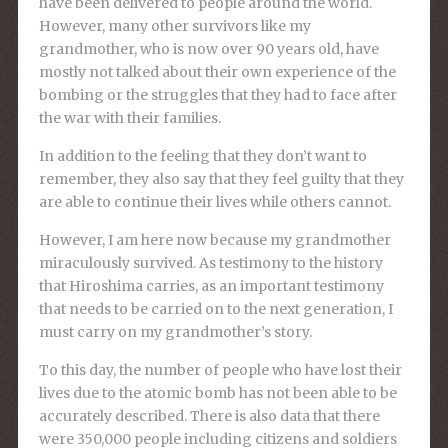
have been delivered to people around the world.
However, many other survivors like my
grandmother, who is now over 90 years old, have
mostly not talked about their own experience of the
bombing or the struggles that they had to face after
the war with their families.
In addition to the feeling that they don’t want to
remember, they also say that they feel guilty that they
are able to continue their lives while others cannot.
However, I am here now because my grandmother
miraculously survived. As testimony to the history
that Hiroshima carries, as an important testimony
that needs to be carried on to the next generation, I
must carry on my grandmother’s story.
To this day, the number of people who have lost their
lives due to the atomic bomb has not been able to be
accurately described. There is also data that there
were 350,000 people including citizens and soldiers