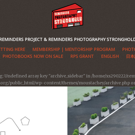
REMINDERS PROJECT & REMINDERS PHOTOGRAPHY STRONGHOL
TTING HERE
MEMBERSHIP | MENTORSHIP PROGRAM
PHOTO
PHOTOBOOKS NOW ON SALE
RPS GRANT
ENGLISH
日本
g
: Undefined array key "archive_sidebar" in
/home/xs290222/rem
t.org/public_html/wp-content/themes/moustachey/archive.php
on