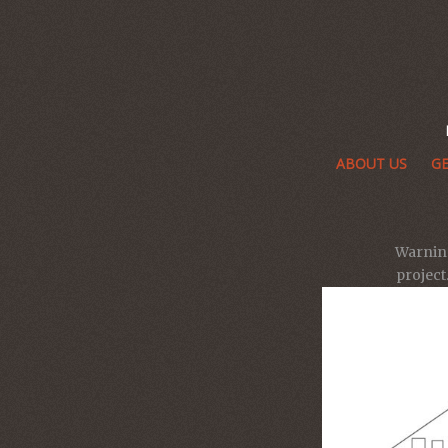
ABOUT US
GE
Warnin
projec