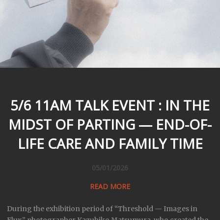
5/6 11AM TALK EVENT : IN THE
MIDST OF PARTING — END-OF-
LIFE CARE AND FAMILY TIME
05/01/2026
READ MORE
During the exhibition period of “Threshold — Images in