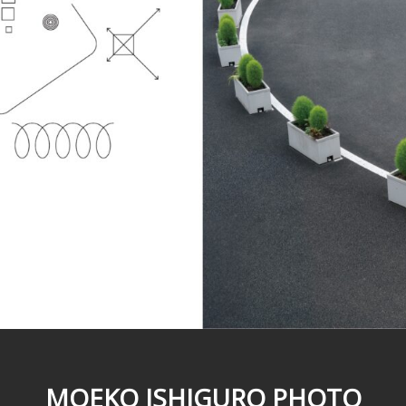
MOEKO ISHIGURO PHOTO