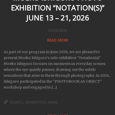
EXHIBITION “NOTATION(S)”
JUNE 13 – 21, 2026
05/28/2026
READ MORE
As part of our program in June 2026, we are pleased to
present Moeko Ishiguro’s solo exhibition “Notation(s).”
Moeko Ishiguro focuses on moments in everyday scenes
where the eye quietly pauses, drawing out the subtle
sensations that arise in them through photography. In 2024,
Ishiguro participated in the “PHOTOBOOK AS OBJECT”
workshop and engaged in […]
EVENTS
,
EXHIBITION
,
NEWS