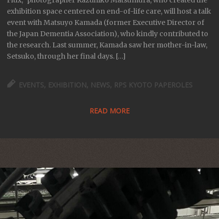
Flux,” photographer Kazuhiko Matsumura, who created the
exhibition space centered on end-of-life care, will host a talk
event with Matsuyo Kamada (former Executive Director of
the Japan Dementia Association), who kindly contributed to
the research. Last summer, Kamada saw her mother-in-law,
Setsuko, through her final days. […]
EVENTS
,
EXHIBITION
,
NEWS
,
RPS KYOTO PAPEROLES
READ MORE