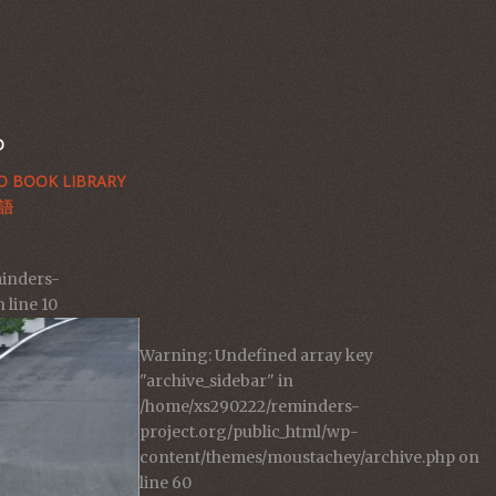
D
 BOOK LIBRARY
語
inders-
 line
10
Warning
: Undefined array key
"archive_sidebar" in
/home/xs290222/reminders-
project.org/public_html/wp-
content/themes/moustachey/archive.php
on
line
60