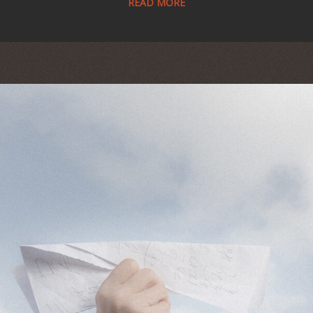
READ MORE