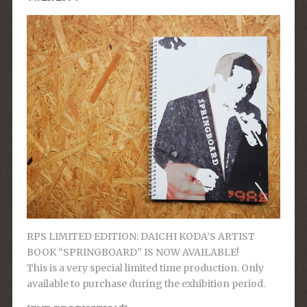
RPS LIMITED EDITION: DAICHI KODA’S ARTIST
BOOK “SPRINGBOARD” IS NOW AVAILABLE!
This is a very special limited time production. Only
available to purchase during the exhibition period.