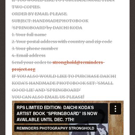
TWO COPIES.
ORDER BY EMAIL PLEASE.
SUBJECT: HANDMADEPHOTOBOOK
‘SPRINGBOARD’by DAICHI KODA
1. Your full name
2. Your postal address with country and zip code
3. Your phone number
4. Email address
Send your order to
stronghold@reminders-
project.org
IF YOU ALSO WOULD LIKE TO PURCHASE DAICHI
KODA’S HANDMADE PHOTOBOOK SET: ‘SMALL
GOOD LIE’ AND ‘SPRINGBOARD’
YOU CAN ALSO EMAIL US PLEASE!