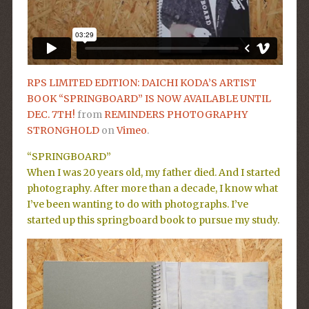
RPS LIMITED EDITION: DAICHI KODA’S ARTIST
BOOK “SPRINGBOARD” IS NOW AVAILABLE UNTIL
DEC. 7TH!
from
REMINDERS PHOTOGRAPHY
STRONGHOLD
on
Vimeo
.
“SPRINGBOARD”
When I was 20 years old, my father died. And I started
photography. After more than a decade, I know what
I’ve been wanting to do with photographs. I’ve
started up this springboard book to pursue my study.