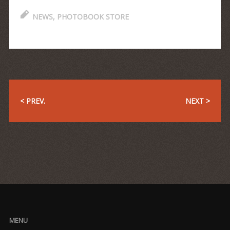
NEWS
,
PHOTOBOOK STORE
< PREV.
NEXT >
MENU