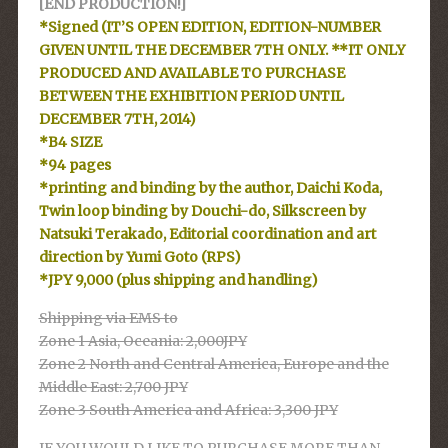
[END PRODUCTION!]
*Signed (IT’S OPEN EDITION, EDITION-NUMBER
GIVEN UNTIL THE DECEMBER 7TH ONLY. **IT ONLY
PRODUCED AND AVAILABLE TO PURCHASE
BETWEEN THE EXHIBITION PERIOD UNTIL
DECEMBER 7TH, 2014)
*B4 SIZE
*94 pages
*printing and binding by the author, Daichi Koda,
Twin loop binding by Douchi-do, Silkscreen by
Natsuki Terakado, Editorial coordination and art
direction by Yumi Goto (RPS)
*JPY 9,000 (plus shipping and handling)
Shipping via EMS to
Zone 1 Asia, Oceania: 2,000JPY
Zone 2 North and Central America, Europe and the
Middle East: 2,700 JPY
Zone 3 South America and Africa: 3,300 JPY
IF YOU WOULD LIKE TO PURCHASE MORE THAN