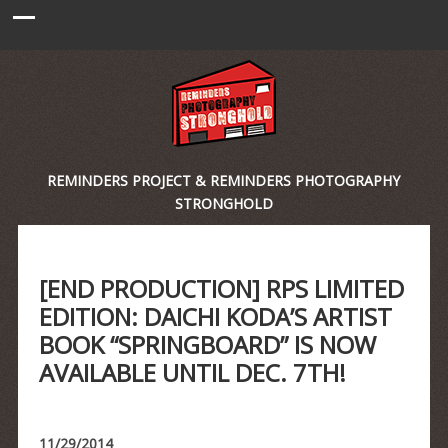
REMINDERS PROJECT & REMINDERS PHOTOGRAPHY
STRONGHOLD
[END PRODUCTION] RPS LIMITED
EDITION: DAICHI KODA’S ARTIST
BOOK “SPRINGBOARD” IS NOW
AVAILABLE UNTIL DEC. 7TH!
11/29/2014