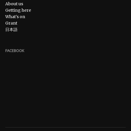
About us
Getting here
What’s on
Grant
日本語
FACEBOOK