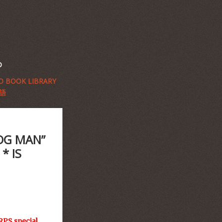
D
 BOOK LIBRARY
語
OG MAN”
* IS
RPS special