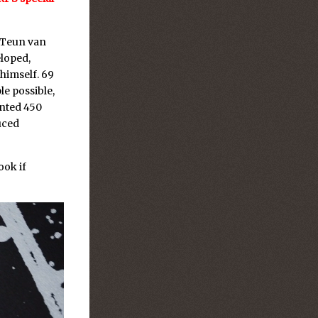
 Teun van
loped,
himself. 69
le possible,
inted 450
duced
ook if