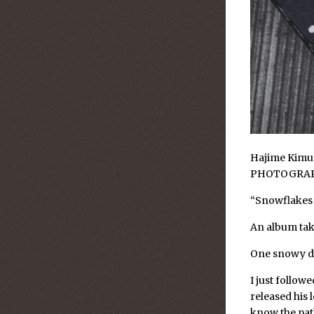
Hajime Kimur
PHOTOGRA
“Snowflakes
An album take
One snowy da
I just follow
released his 
know the pat