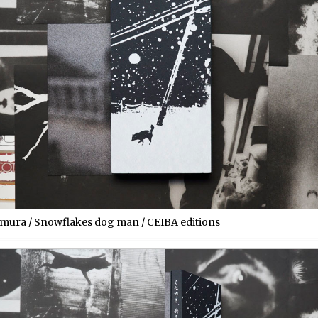
imura / Snowflakes dog man / CEIBA editions