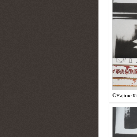
©︎Hajime K