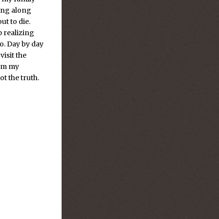
ting along
t to die.
p realizing
o. Day by day
isit the
rom my
t the truth.