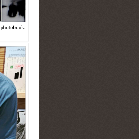
e photobook.