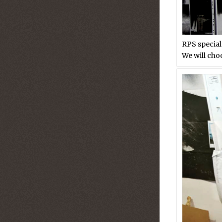
RPS special
We will cho