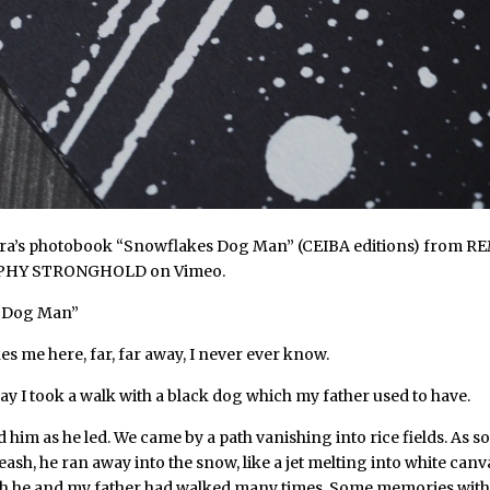
a’s photobook “Snowflakes Dog Man” (CEIBA editions)
from
RE
PHY STRONGHOLD
on
Vimeo
.
 Dog Man”
s me here, far, far away, I never ever know.
y I took a walk with a black dog which my father used to have.
ed him as he led. We came by a path vanishing into rice fields. As so
leash, he ran away into the snow, like a jet melting into white canva
h he and my father had walked many times. Some memories with