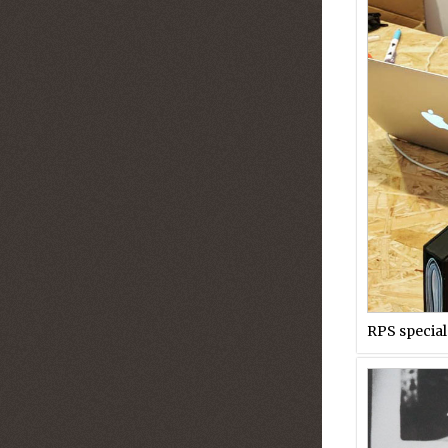
RPS special