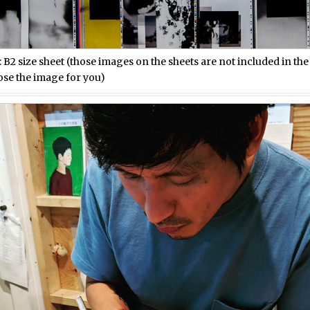
: B2 size sheet (those images on the sheets are not included in th
ose the image for you)