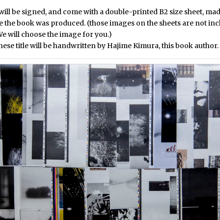
ill be signed, and come with a double-printed B2 size sheet, mad
e the book was produced. (those images on the sheets are not inc
e will choose the image for you.)
ese title will be handwritten by Hajime Kimura, this book author.