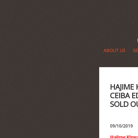
ABOUT US
GE
HAJIME
CEIBA E
SOLD O
09/10/2019
Hajime Kimur