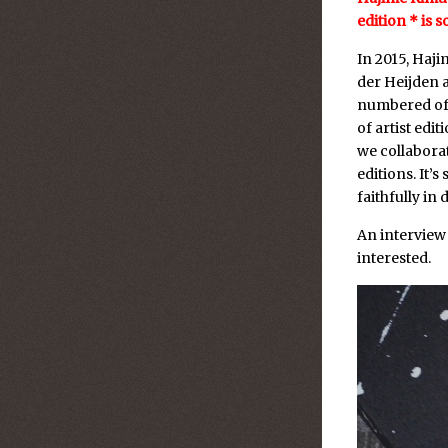
edition * is s
In 2015, Haj
der Heijden 
numbered of 
of artist edi
we collabora
editions. It’
faithfully in d
An interview
interested.