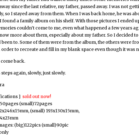
way since the last relative, my father, passed away. I was not get
y, so I stayed away from them. When I was back home, he was abou
 I found a family album on his shelf. With those pictures I ended u
mories couldn’t come to me, even what happened a few years ag
now more about them, especially about my father. So I decided to v
d been to. Some of them were from the album, the others were f
order to recreate and fill in my blank space even though it was no
t come back.
 steps again, slowly, just slowly.
ra
fications ]
sold out now!
150pages (small)72pages
182x246x15mm, (small) 193x130x15mm,
384x23mm
ages: (big)122pics (small)90pic
only