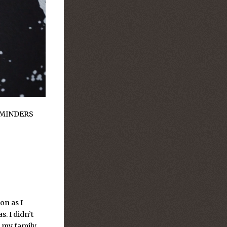
MINDERS
on as I
s. I didn’t
 my family