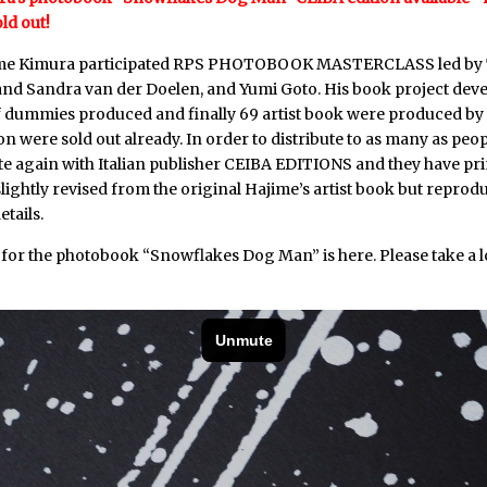
old out!
ime Kimura participated
RPS PHOTOBOOK MASTERCLASS
led by
and Sandra van der Doelen, and Yumi Goto. His book project deve
dummies produced and finally 69 artist book were produced by 
tion were sold out already. In order to distribute to as many as peop
te again with Italian publisher CEIBA EDITIONS and they have pr
s slightly revised from the original Hajime’s artist book but repro
etails.
 for the photobook “Snowflakes Dog Man” is
here
. Please take a l