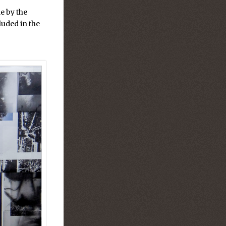
e by the
luded in the