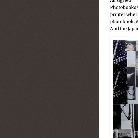
All signed
Photobooks w
printer wher
photobook. W
And the Japan