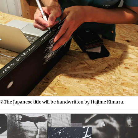
②The Japanese title will be handwritten by Hajime Kimura.