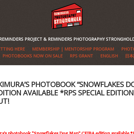
REMINDERS PROJECT & REMINDERS PHOTOGRAPHY STRONGHOL
TTING HERE
MEMBERSHIP | MENTORSHIP PROGRAM
PHOTO
PHOTOBOOKS NOW ON SALE
RPS GRANT
ENGLISH
日本
 KIMURA’S PHOTOBOOK “SNOWFLAKES D
DITION AVAILABLE *RPS SPECIAL EDITION 
UT!
a’s photobook “Snowflakes Dog Man” CEIBA edition available *