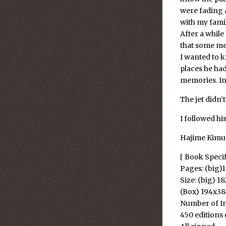
were fading a
with my famil
After a while
that some me
I wanted to k
places he ha
memories. In 
The jet didn’
I followed his
Hajime Kimu
[ Book Speci
Pages: (big)
Size: (big) 
(Box) 194x
Number of Im
450 editions 