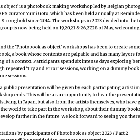
s object’ is a photobook making workshop led by Belgian photo
RPS curator Yumi Goto, which has been held annually at Reminde
Stronghold since 2014. The workshops in 2023 divided into the 
 group is now being held on 19,20,21 & 26,27,28 of May, welcoming
ind the ‘Photobook as object’ workshops has been to create somet
book, a book whose contents are palpable and has many layers f
 of a context. Participants spend six intense days exploring bet
ugh repeated ‘Try and Error’ sessions, working on a dummy book
ne sessions.
, a public presentation will be given by each participating artist 
kshop ends. This will be a rare opportunity to hear the presentat
sts living in Japan, but also from the artists themselves, who have
 the world to take part in the workshop, about their dummy books
evelop further in the future. We look forward to seeing you there
tations by participants of Photobook as object 2023 / Part 2