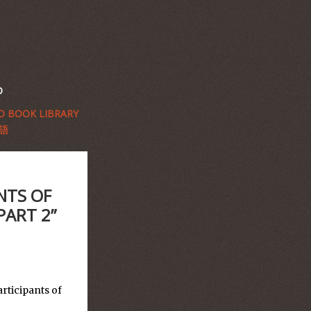
D
 BOOK LIBRARY
語
NTS OF
PART 2”
rticipants of