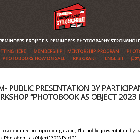
REMINDERS PROJECT & REMINDERS PHOTOGRAPHY STRONGHOL
TTING HERE
MEMBERSHIP | MENTORSHIP PROGRAM
PHOTO
PHOTOBOOKS NOW ON SALE
RPS GRANT
ENGLISH
日本
M- PUBLIC PRESENTATION BY PARTICIPA
RKSHOP “PHOTOBOOK AS OBJECT 2023 
 to announce our upcoming event, The public presentation by pa
‘Photobook as Object’ 2023 Part 2’.