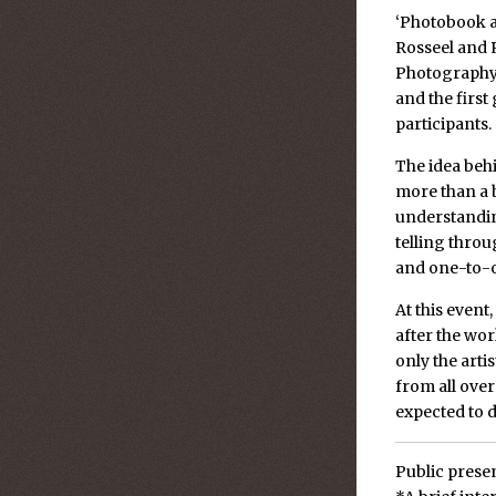
‘Photobook a
Rosseel and 
Photography 
and the first
participants.
The idea beh
more than a 
understanding
telling thro
and one-to-o
At this event
after the wor
only the arti
from all over
expected to d
Public presen