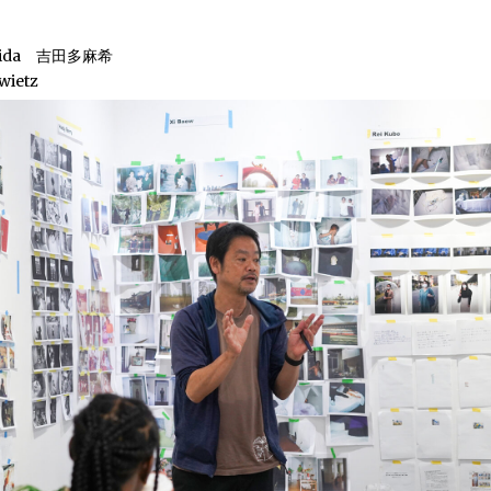
shida 吉田多麻希
wietz