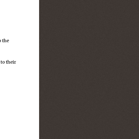
o the
to their