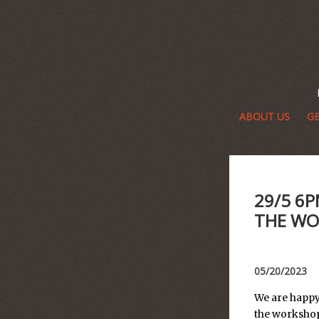
ABOUT US
GE
29/5 6P
THE WO
05/20/2023
We are happy
the workshop 