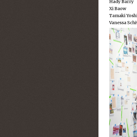
Hady Barry
Xi Baow
Tamaki Yo
Vanessa Schi