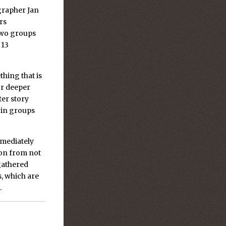
grapher Jan
rs
two groups
 13
hing that is
or deeper
ter story
 in groups
immediately
ion from not
 gathered
, which are
.