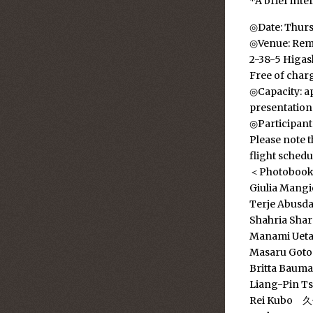
*A brief inte
◎Date: Thurs
◎Venue: Rem
2-38-5 Higa
Free of char
◎Capacity: ap
presentation
◎Participant
Please note t
flight schedu
＜Photobook a
Giulia Mang
Terje Abusda
Shahria Sha
Manami U
Masaru Go
Britta Baum
Liang-Pin T
Rei Kubo 