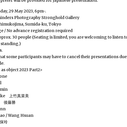
rpreter will be provided for Japanese presentation.
day, 29 May 2023, 6pm-.
inders Photography Stronghold Gallery
shimukojima, Sumida-ku, Tokyo
ge / No advance registration required
prox. 30 people (Seating is limited, you are welcoming to listen t
 standing.)
s.
hat some participants may have to cancel their presentations due 
le.
s object 2023 Part2>
ione
l
rmin
etake 上竹真菜美
to 後藤勝
ann
sao / Wang Hsuan
久保玲