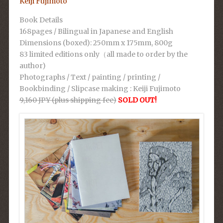
Keiji Fujimoto
Book Details
168pages / Bilingual in Japanese and English
Dimensions (boxed): 250mm x 175mm, 800g
83 limited editions only（all made to order by the
author)
Photographs / Text / painting / printing /
Bookbinding / Slipcase making : Keiji Fujimoto
9,160 JPY (plus shipping fee)
SOLD OUT!