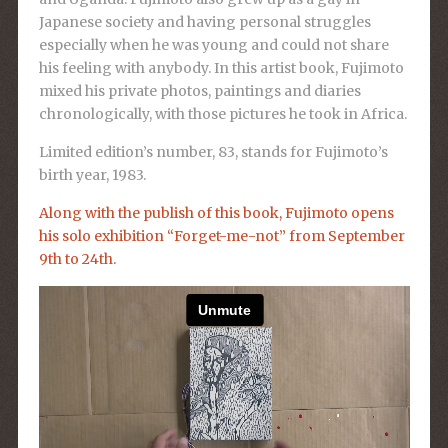
Japanese society and having personal struggles
especially when he was young and could not share
his feeling with anybody. In this artist book, Fujimoto
mixed his private photos, paintings and diaries
chronologically, with those pictures he took in Africa.
Limited edition’s number, 83, stands for Fujimoto’s
birth year, 1983.
Along with the publish of this book, Fujimoto opens
his solo exhibition “Forget-me-not” from September
9th to 24th.