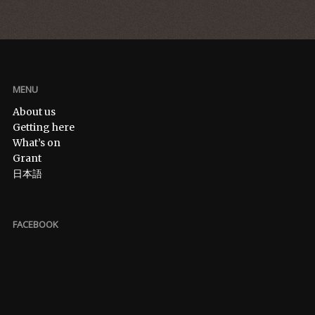
MENU
About us
Getting here
What’s on
Grant
日本語
FACEBOOK