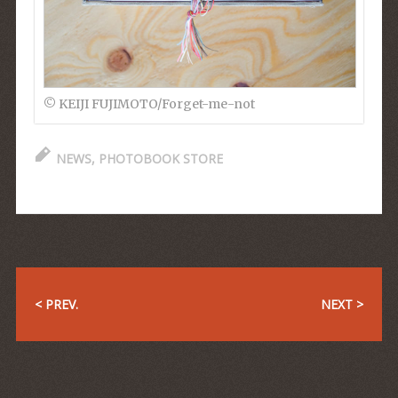
© KEIJI FUJIMOTO/Forget-me-not
NEWS
,
PHOTOBOOK STORE
< PREV.
NEXT >