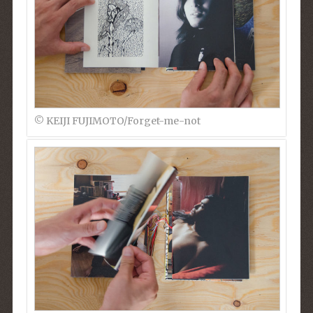
© KEIJI FUJIMOTO/Forget-me-not