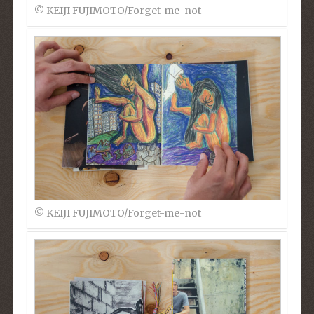
© KEIJI FUJIMOTO/Forget-me-not
© KEIJI FUJIMOTO/Forget-me-not