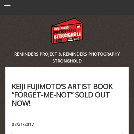
REMINDERS PROJECT & REMINDERS PHOTOGRAPHY
STRONGHOLD
KEIJI FUJIMOTO’S ARTIST BOOK
“FORGET-ME-NOT” SOLD OUT
NOW!
07/31/2017