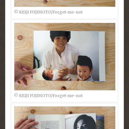
© KEIJI FUJIMOTO/Forget-me-not
© KEIJI FUJIMOTO/Forget-me-not