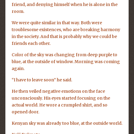
friend, and denying himself when he is alone in the
room.
We were quite similar in that way. Both were
troublesome existences, who are breaking harmony
in the society. And that is probably why we could be
friends each other.
Color of the sky was changing from deep purple to
blue, at the outside of window. Morning was coming
again.
“I have to leave soon” he said.
He then veiled negative emotions on the face
unconsciously. His eyes started focusing on the
actual world. He wore a crumpled shirt, and so
opened door.
Kenyan sky was already too blue, at the outside world.