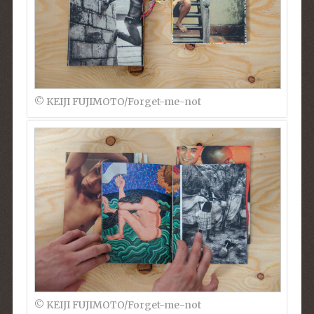
© KEIJI FUJIMOTO/Forget-me-not
© KEIJI FUJIMOTO/Forget-me-not