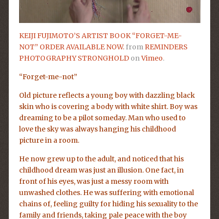
KEIJI FUJIMOTO’S ARTIST BOOK “FORGET-ME-
NOT” ORDER AVAILABLE NOW.
from
REMINDERS
PHOTOGRAPHY STRONGHOLD
on
Vimeo
.
“Forget-me-not”
Old picture reflects a young boy with dazzling black
skin who is covering a body with white shirt. Boy was
dreaming to be a pilot someday. Man who used to
love the sky was always hanging his childhood
picture in a room.
He now grew up to the adult, and noticed that his
childhood dream was just an illusion. One fact, in
front of his eyes, was just a messy room with
unwashed clothes. He was suffering with emotional
chains of, feeling guilty for hiding his sexuality to the
family and friends, taking pale peace with the boy