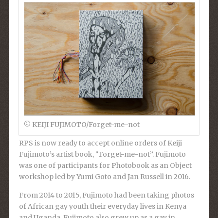
© KEIJI FUJIMOTO/Forget-me-not
RPS is now ready to accept online orders of Keiji
Fujimoto’s artist book, “Forget-me-not”. Fujimoto
was one of participants for Photobook as an Object
workshop led by Yumi Goto and Jan Russell in 2016.
From 2014 to 2015, Fujimoto had been taking photos
of African gay youth their everyday lives in Kenya
and Uganda. Fujimoto also grew up as a gay in