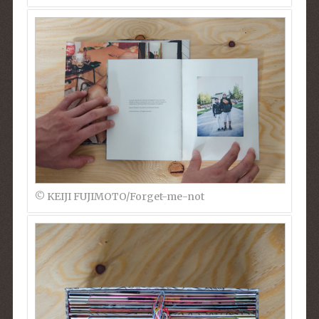
© KEIJI FUJIMOTO/Forget-me-not