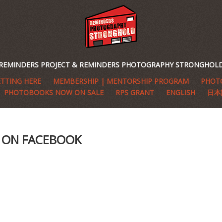
REMINDERS PROJECT & REMINDERS PHOTOGRAPHY STRONGHOL
TTING HERE
MEMBERSHIP | MENTORSHIP PROGRAM
PHOTO
PHOTOBOOKS NOW ON SALE
RPS GRANT
ENGLISH
日本
S ON FACEBOOK