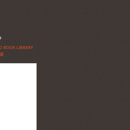
D
 BOOK LIBRARY
語