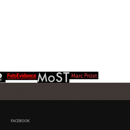
FACEBOOK