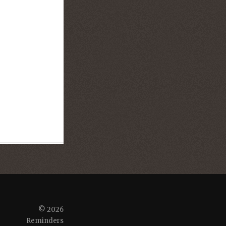
© 2026
Reminders