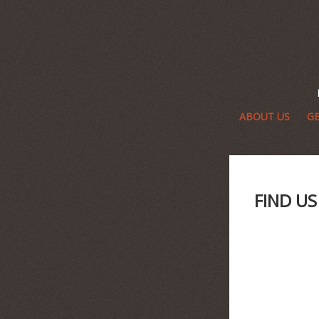
ABOUT US
GE
FIND U