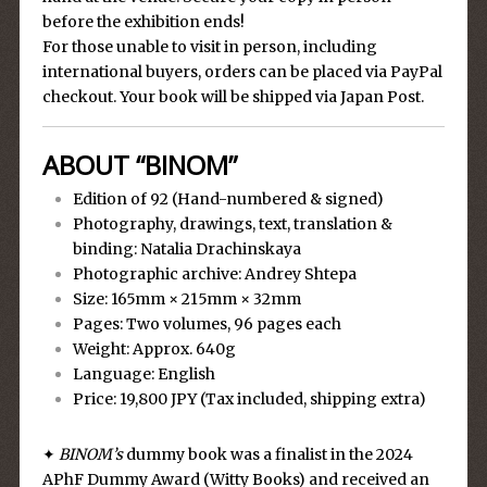
before the exhibition ends!
For those unable to visit in person, including
international buyers, orders can be placed via PayPal
checkout. Your book will be shipped via Japan Post.
ABOUT “BINOM”
Edition of 92 (Hand-numbered & signed)
Photography, drawings, text, translation &
binding: Natalia Drachinskaya
Photographic archive: Andrey Shtepa
Size: 165mm × 215mm × 32mm
Pages: Two volumes, 96 pages each
Weight: Approx. 640g
Language: English
Price: 19,800 JPY (Tax included, shipping extra)
✦
BINOM’s
dummy book was a finalist in the 2024
APhF Dummy Award (Witty Books) and received an