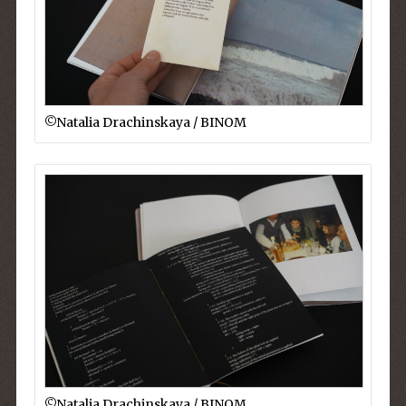
©︎Natalia Drachinskaya / BINOM
©︎Natalia Drachinskaya / BINOM