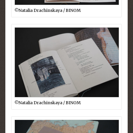
©︎Natalia Drachinskaya / BINOM
©︎Natalia Drachinskaya / BINOM