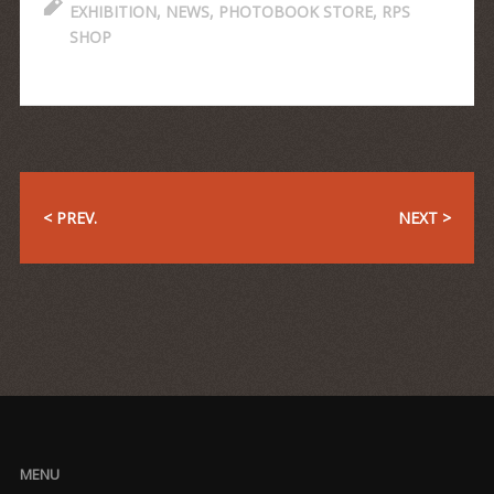
EXHIBITION
,
NEWS
,
PHOTOBOOK STORE
,
RPS
SHOP
< PREV.
NEXT >
MENU