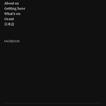
About us
Getting here
What’s on
Grant
日本語
FACEBOOK