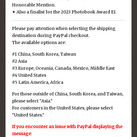
Honorable Mention.
✦ Also a finalist for the 2023 Photobook Award EI.
Please pay attention when selecting the shipping
destination during PayPal checkout.
The available options are:
#1 China, South Korea, Taiwan
#2 Asia
#3 Europe, Oceania, Canada, Mexico, Middle East
#4 United States
#5 Latin America, Africa
For those outside of China, South Korea, and Taiwan,
please select “Asia.”
For customers in the United States, please select
“United States.”
If you encounter an issue with PayPal displaying the
message: