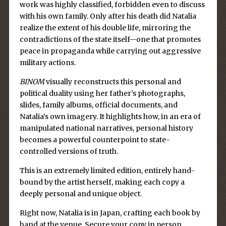
work was highly classified, forbidden even to discuss
with his own family. Only after his death did Natalia
realize the extent of his double life, mirroring the
contradictions of the state itself—one that promotes
peace in propaganda while carrying out aggressive
military actions.
BINOM
visually reconstructs this personal and
political duality using her father’s photographs,
slides, family albums, official documents, and
Natalia’s own imagery. It highlights how, in an era of
manipulated national narratives, personal history
becomes a powerful counterpoint to state-
controlled versions of truth.
This is an extremely limited edition, entirely hand-
bound by the artist herself, making each copy a
deeply personal and unique object.
Right now, Natalia is in Japan, crafting each book by
hand at the venue. Secure your copy in person