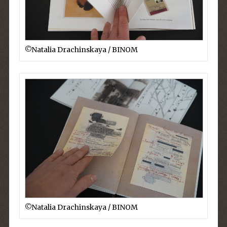
©︎Natalia Drachinskaya / BINOM
©︎Natalia Drachinskaya / BINOM