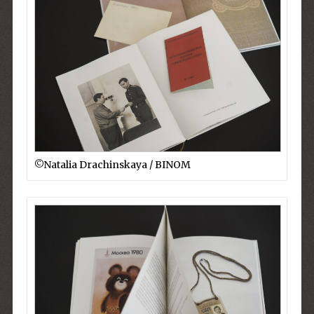
©︎Natalia Drachinskaya / BINOM