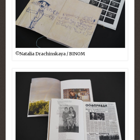
©︎Natalia Drachinskaya / BINOM