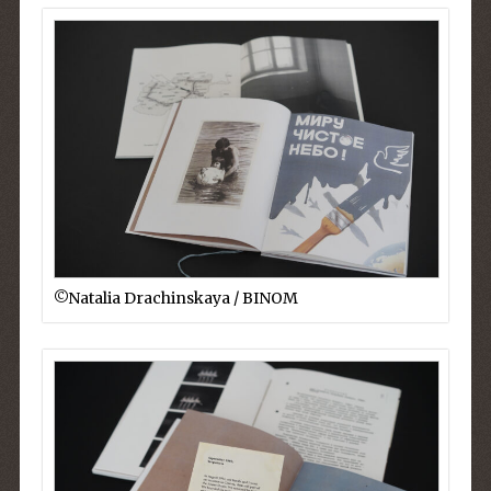
©︎Natalia Drachinskaya / BINOM