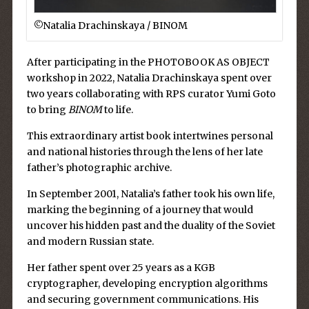
©︎Natalia Drachinskaya / BINOM
After participating in the PHOTOBOOK AS OBJECT
workshop in 2022, Natalia Drachinskaya spent over
two years collaborating with RPS curator Yumi Goto
to bring
BINOM
to life.
This extraordinary artist book intertwines personal
and national histories through the lens of her late
father’s photographic archive.
In September 2001, Natalia’s father took his own life,
marking the beginning of a journey that would
uncover his hidden past and the duality of the Soviet
and modern Russian state.
Her father spent over 25 years as a KGB
cryptographer, developing encryption algorithms
and securing government communications. His