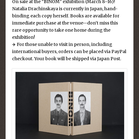
On sale at the “BINOM” exhibition (March 8–16)!
Natalia Drachinskaya is currently in Japan, hand-
binding each copy herself. Books are available for
immediate purchase at the venue—don’t miss this
rare opportunity to take one home during the
exhibition!
✈️ For those unable to visit in person, including
international buyers, orders can be placed via PayPal
checkout. Your book will be shipped via Japan Post.