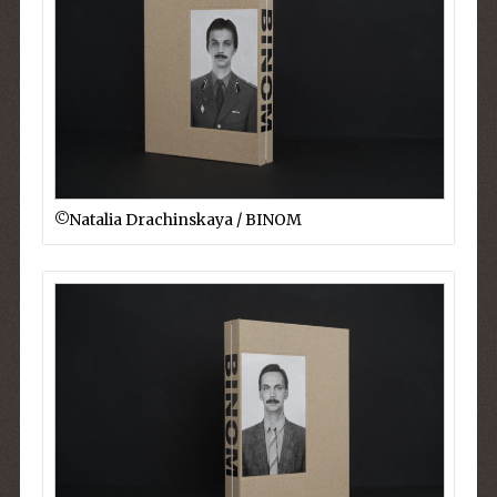
©︎Natalia Drachinskaya / BINOM