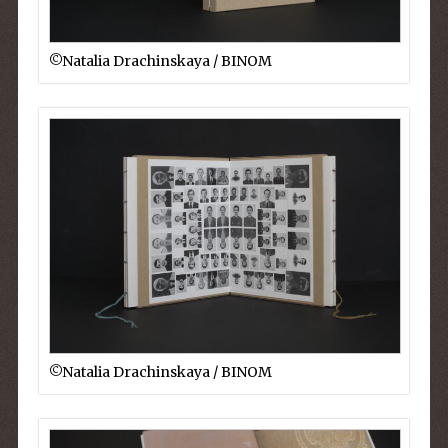
©︎Natalia Drachinskaya / BINOM
©︎Natalia Drachinskaya / BINOM