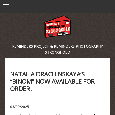
REMINDERS PROJECT & REMINDERS PHOTOGRAPHY
STRONGHOLD
NATALIA DRACHINSKAYA’S
“BINOM” NOW AVAILABLE FOR
ORDER!
03/09/2025