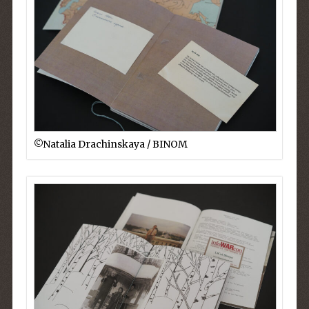
©︎Natalia Drachinskaya / BINOM