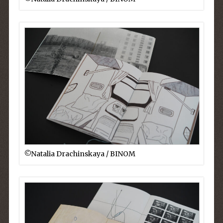
©︎Natalia Drachinskaya / BINOM