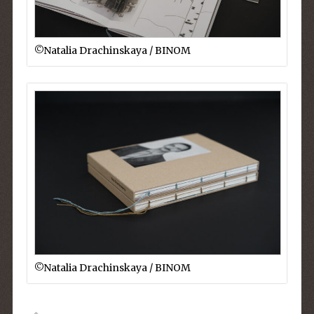
©︎Natalia Drachinskaya / BINOM
©︎Natalia Drachinskaya / BINOM