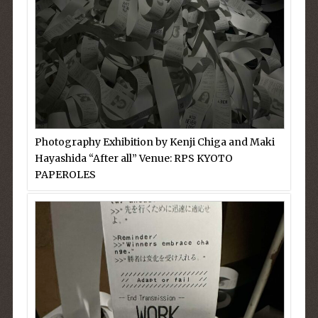
Photography Exhibition by Kenji Chiga and Maki
Hayashida “After all” Venue: RPS KYOTO
PAPEROLES