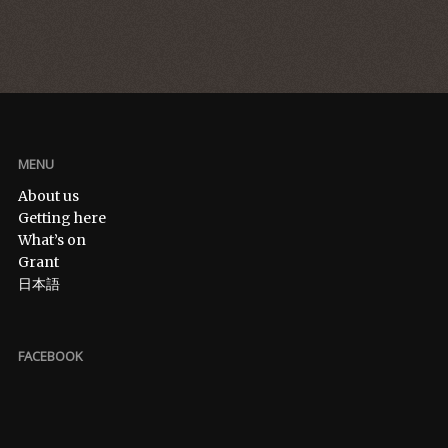
MENU
About us
Getting here
What’s on
Grant
日本語
FACEBOOK