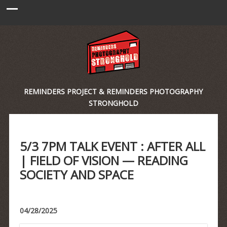
REMINDERS PROJECT & REMINDERS PHOTOGRAPHY
STRONGHOLD
5/3 7PM TALK EVENT : AFTER ALL
| FIELD OF VISION — READING
SOCIETY AND SPACE
04/28/2025