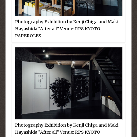
Photography Exhibition by Kenji Chiga and Maki
Hayashida “After all” Venue: RPS KYOTO
PAPEROLES
Photography Exhibition by Kenji Chiga and Maki
Hayashida “After all” Venue: RPS KYOTO