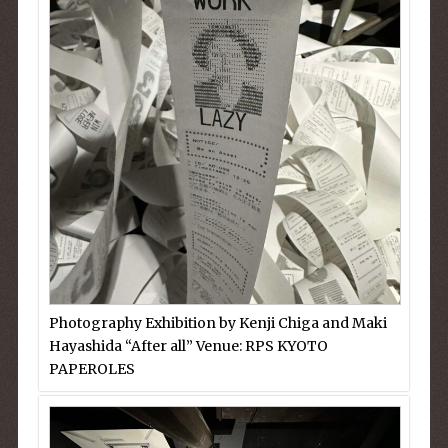
Photography Exhibition by Kenji Chiga and Maki
Hayashida “After all” Venue: RPS KYOTO
PAPEROLES