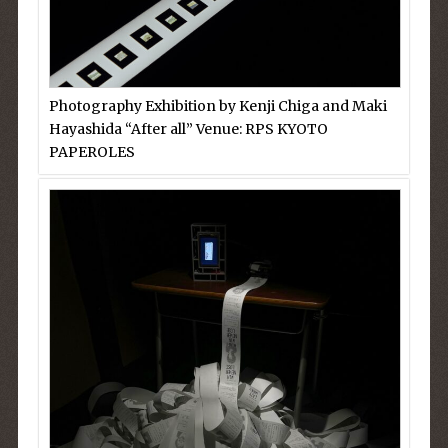
Photography Exhibition by Kenji Chiga and Maki
Hayashida “After all” Venue: RPS KYOTO
PAPEROLES