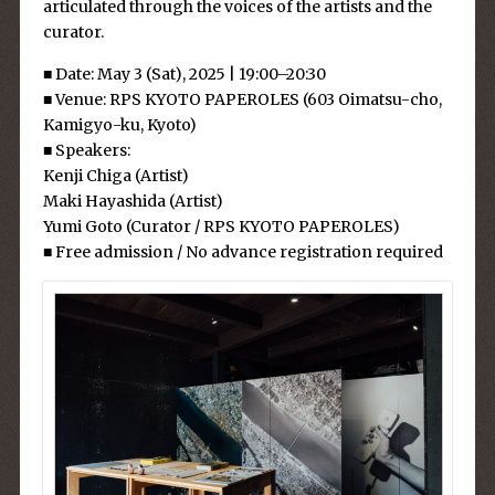
articulated through the voices of the artists and the
curator.
■ Date: May 3 (Sat), 2025 | 19:00–20:30
■ Venue: RPS KYOTO PAPEROLES (603 Oimatsu-cho,
Kamigyo-ku, Kyoto)
■ Speakers:
Kenji Chiga (Artist)
Maki Hayashida (Artist)
Yumi Goto (Curator / RPS KYOTO PAPEROLES)
■ Free admission / No advance registration required