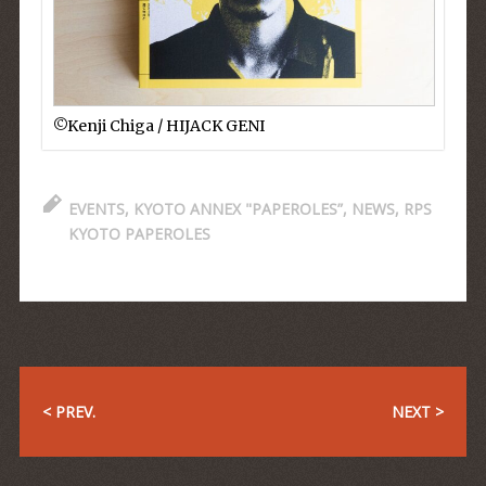
©︎Kenji Chiga / HIJACK GENI
EVENTS
,
KYOTO ANNEX "PAPEROLES”
,
NEWS
,
RPS
KYOTO PAPEROLES
< PREV.
NEXT >