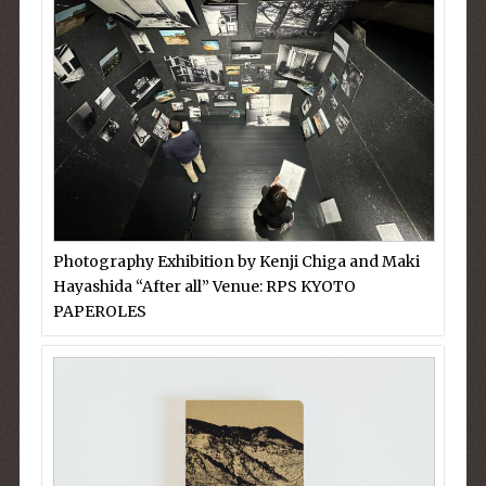
Photography Exhibition by Kenji Chiga and Maki
Hayashida “After all” Venue: RPS KYOTO
PAPEROLES