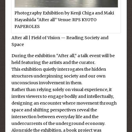
Photography Exhibition by Kenji Chiga and Maki
Hayashida “After all” Venue: RPS KYOTO
PAPEROLES
After all | Field of Vision — Reading Society and
Space
During the exhibition “After all,” a talk event will be
held featuring the artists and the curator.
This exhibition quietly interrogates the hidden
structures underpinning society and our own
unconscious involvement in them.
Rather than relying solely on visual experience, it
invites viewers to engage bodily and intellectually,
designing an encounter where movement through
space and shifting perspectives reveal the
intersection between everyday life and the
undercurrents of the underground economy.
Alongside the exhibition, a book project was