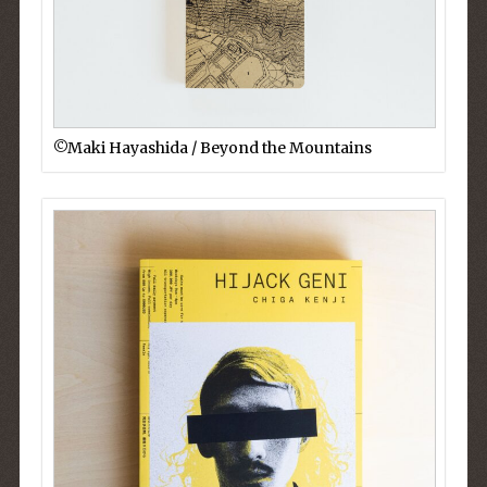
©︎Maki Hayashida / Beyond the Mountains