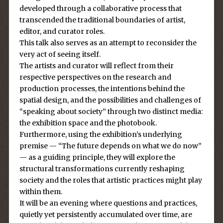
developed through a collaborative process that
transcended the traditional boundaries of artist,
editor, and curator roles.
This talk also serves as an attempt to reconsider the
very act of seeing itself.
The artists and curator will reflect from their
respective perspectives on the research and
production processes, the intentions behind the
spatial design, and the possibilities and challenges of
“speaking about society” through two distinct media:
the exhibition space and the photobook.
Furthermore, using the exhibition’s underlying
premise — “The future depends on what we do now”
— as a guiding principle, they will explore the
structural transformations currently reshaping
society and the roles that artistic practices might play
within them.
It will be an evening where questions and practices,
quietly yet persistently accumulated over time, are