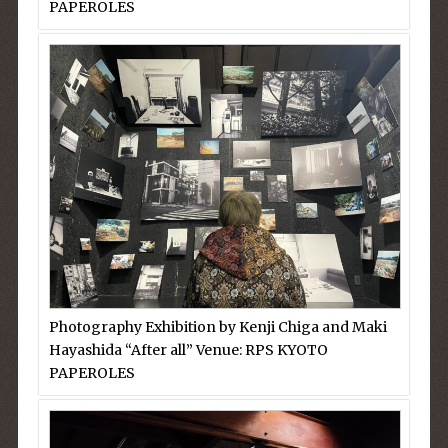
PAPEROLES
Photography Exhibition by Kenji Chiga and Maki
Hayashida “After all” Venue: RPS KYOTO
PAPEROLES