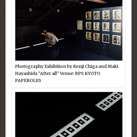
Photography Exhibition by Kenji Chiga and Maki
Hayashida “After all” Venue: RPS KYOTO
PAPEROLES