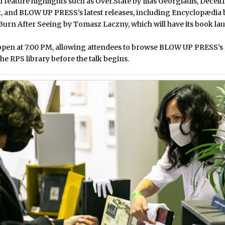
l feature highlights such as
Over.State by Ilias Georgiadis
,
Deceit
k
, and BLOW UP PRESS’s latest releases, including
Encyclopædia 
Burn After Seeing by Tomasz Laczny
, which will have its book la
open at 7:00 PM, allowing attendees to browse BLOW UP PRESS’s 
he RPS library before the talk begins.