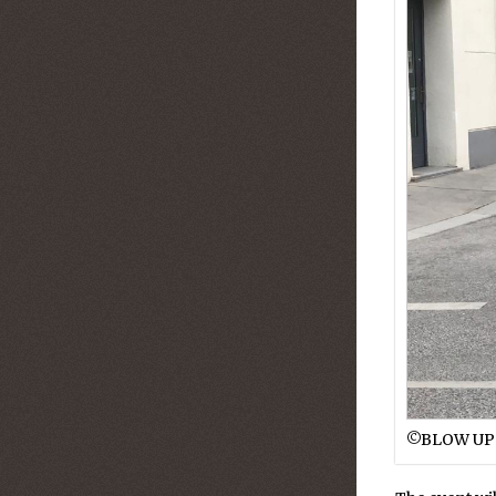
©︎BLOW UP