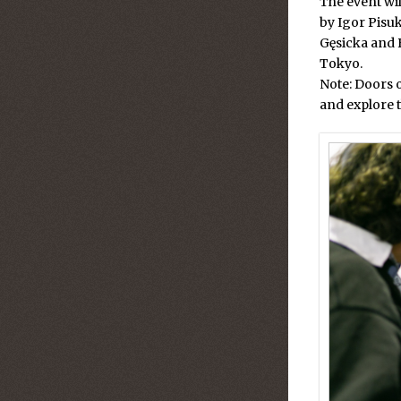
The event wil
by Igor Pisu
Gęsicka
and
Tokyo.
Note: Doors 
and explore t