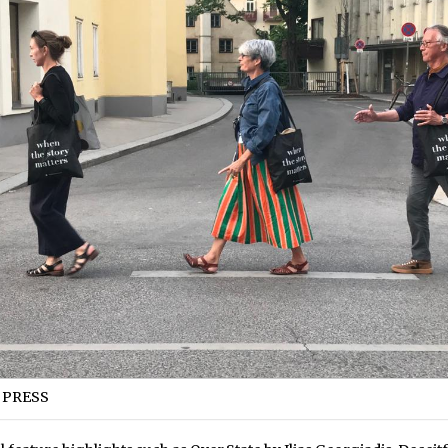
 PRESS