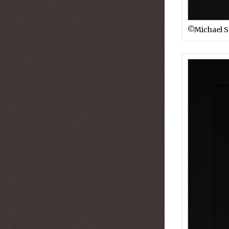
©︎Michael 