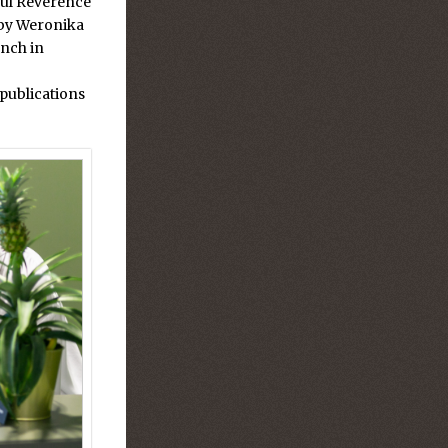
ful Reverence
by Weronika
unch in
publications