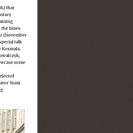
12 that
entary
aining
 the times.
air (November
special talk
z Kosmala,
owalczyk,
howcase some
elected
rator Yumi
ng