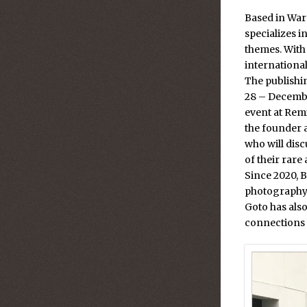
Based in War
specializes 
themes. With
internationa
The publishin
28 – Decemb
event at Rem
the founder 
who will dis
of their rare
Since 2020, 
photography 
Goto has also
connections