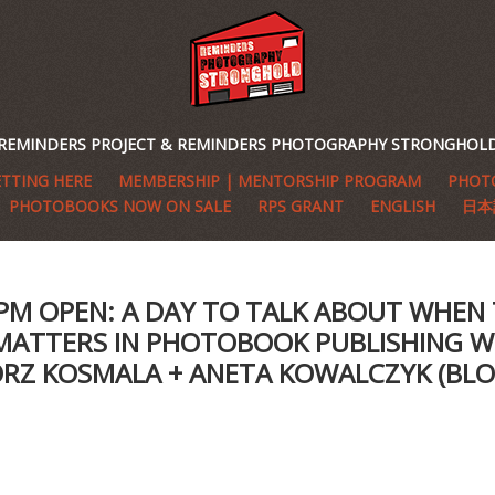
REMINDERS PROJECT & REMINDERS PHOTOGRAPHY STRONGHOL
TTING HERE
MEMBERSHIP | MENTORSHIP PROGRAM
PHOTO
PHOTOBOOKS NOW ON SALE
RPS GRANT
ENGLISH
日本
7PM OPEN: A DAY TO TALK ABOUT WHEN
MATTERS IN PHOTOBOOK PUBLISHING W
RZ KOSMALA + ANETA KOWALCZYK (BL