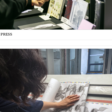
 PRESS