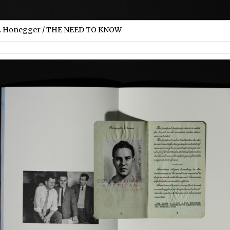
S. Honegger / THE NEED TO KNOW