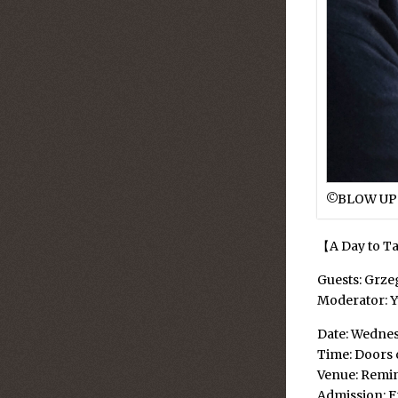
©︎BLOW UP
【A Day to Ta
Guests: Grz
Moderator: 
Date: Wednes
Time: Doors o
Venue: Remi
Admission: F