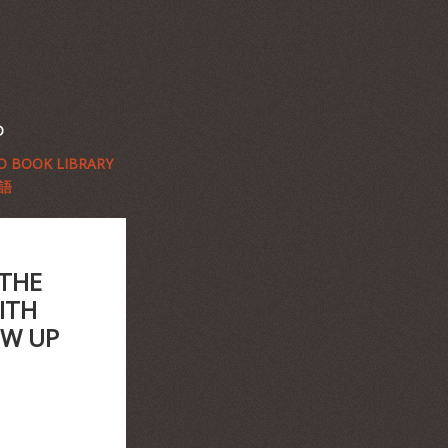
D
 BOOK LIBRARY
語
 THE
ITH
OW UP