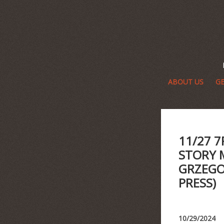
ABOUT US
GE
11/27 
STORY 
GRZEGO
PRESS)
10/29/2024