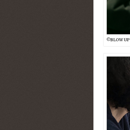
©︎BLOW UP