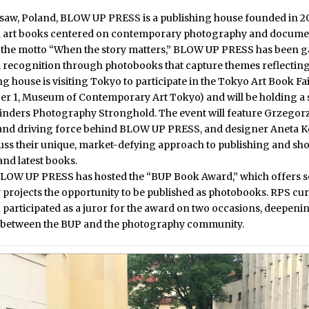
saw, Poland,
BLOW UP PRESS
is a publishing house founded in 20
in art books centered on contemporary photography and docum
 the motto “When the story matters,” BLOW UP PRESS has been g
l recognition through photobooks that capture themes reflecting
g house is visiting Tokyo to participate in
the Tokyo Art Book F
er 1, Museum of Contemporary Art Tokyo)
and will be holding a 
inders Photography Stronghold. The event will feature Grzegor
and driving force behind BLOW UP PRESS, and designer Aneta K
cuss their unique, market-defying approach to publishing and s
 and latest books.
BLOW UP PRESS has hosted the
“BUP Book Award,”
which offers s
projects the opportunity to be published as photobooks. RPS cu
 participated as a juror for the award on two occasions, deepeni
 between the BUP and the photography community.