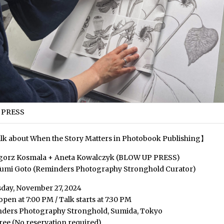
 PRESS
lk about When the Story Matters in Photobook Publishing】
egorz Kosmala + Aneta Kowalczyk (BLOW UP PRESS)
Yumi Goto (Reminders Photography Stronghold Curator)
day, November 27, 2024
pen at 7:00 PM / Talk starts at 7:30 PM
nders Photography Stronghold, Sumida, Tokyo
ree (No reservation required)