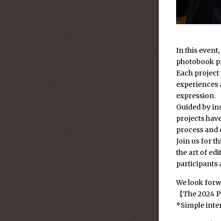
In this event
photobook pr
Each project
experiences a
expression.
Guided by in
projects have
process and 
Join us for t
the art of ed
participants 
We look forwa
【The 2024 P
*Simple inter