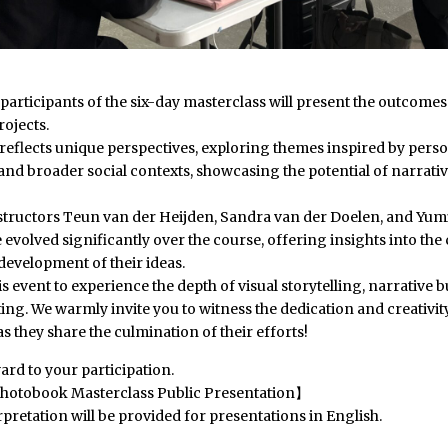
, participants of the six-day masterclass will present the outcomes 
ojects.
 reflects unique perspectives, exploring themes inspired by pers
nd broader social contexts, showcasing the potential of narrativ
structors Teun van der Heijden, Sandra van der Doelen, and Yumi
 evolved significantly over the course, offering insights into the 
development of their ideas.
his event to experience the depth of visual storytelling, narrative 
iting. We warmly invite you to witness the dedication and creativit
as they share the culmination of their efforts!
rd to your participation.
hotobook Masterclass Public Presentation】
pretation will be provided for presentations in English.