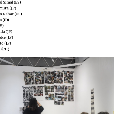
l Simal (ES)
ura (JP)
un Nahar (US)
 (ID)
W)
da (JP)
ake (JP)
o (JP)
 (CH)