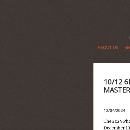
ABOUT US
GE
10/12 
MASTER
12/04/2024
The 2024 Pho
December 10t