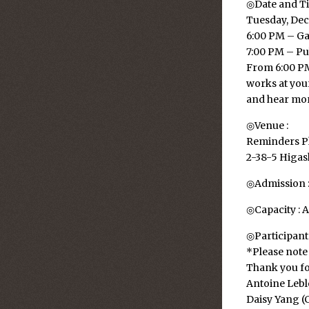
◎Date and Ti
Tuesday, Dec
6:00 PM – Ga
7:00 PM – Pu
From 6:00 PM,
works at your
and hear more
◎Venue :
Reminders P
2-38-5 Higa
◎Admission : 
◎Capacity : A
◎Participants
*Please note 
Thank you fo
Antoine Lebl
Daisy Yang (