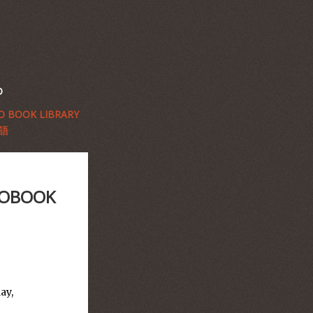
D
 BOOK LIBRARY
語
OTOBOOK
ay,