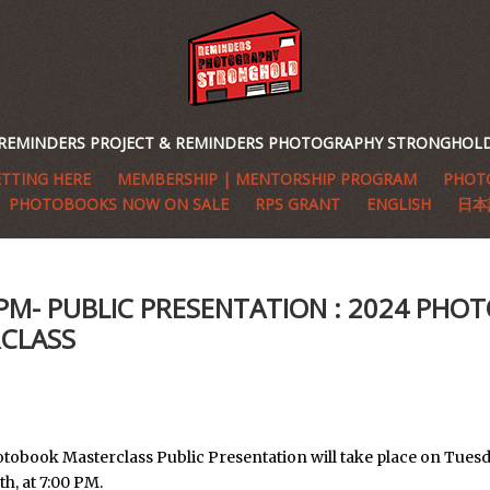
REMINDERS PROJECT & REMINDERS PHOTOGRAPHY STRONGHOL
TTING HERE
MEMBERSHIP | MENTORSHIP PROGRAM
PHOTO
PHOTOBOOKS NOW ON SALE
RPS GRANT
ENGLISH
日本
6PM- PUBLIC PRESENTATION : 2024 PH
CLASS
tobook Masterclass Public Presentation will take place on Tuesd
h, at 7:00 PM.