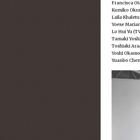
Francisca Ota
Kumiko Okum
Laila Khalet
Yoese Mariam
Lo Hui Yu (T
Tamaki Yoshi
Toshiaki Ara
Yoshi Okamot
Yuanbo Chen