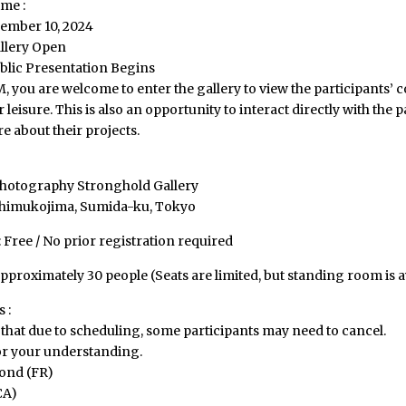
me :
ember 10, 2024
llery Open
blic Presentation Begins
 you are welcome to enter the gallery to view the participants’ 
 leisure. This is also an opportunity to interact directly with the p
 about their projects.
hotography Stronghold Gallery
shimukojima, Sumida-ku, Tokyo
Free / No prior registration required
pproximately 30 people (Seats are limited, but standing room is a
 :
that due to scheduling, some participants may need to cancel.
r your understanding.
ond (FR)
CA)