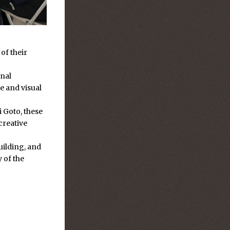
of their
onal
e and visual
 Goto, these
creative
building, and
y of the