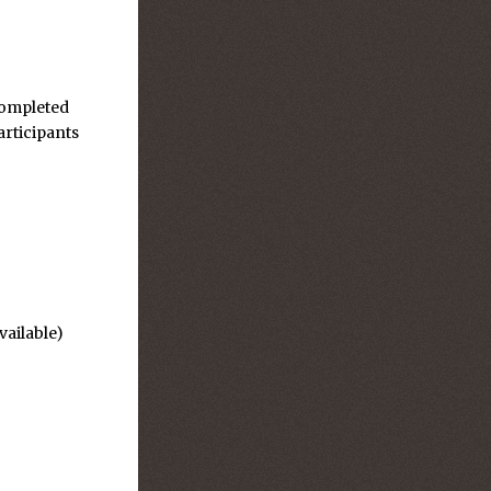
completed
articipants
vailable)